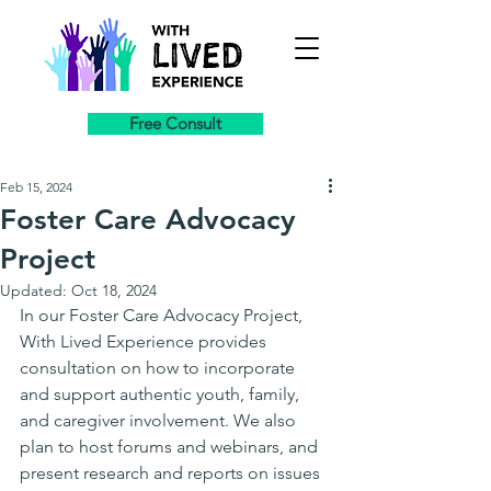
Free Consult
Feb 15, 2024
Foster Care Advocacy
Project
Updated:
Oct 18, 2024
In our Foster Care Advocacy Project, 
With Lived Experience provides 
consultation on how to incorporate 
and support authentic youth, family, 
and caregiver involvement. We also 
plan to host forums and webinars, and 
present research and reports on issues 