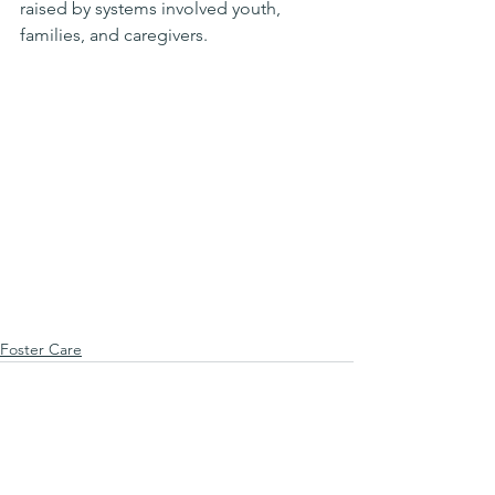
raised by systems involved youth, 
families, and caregivers.
Foster Care