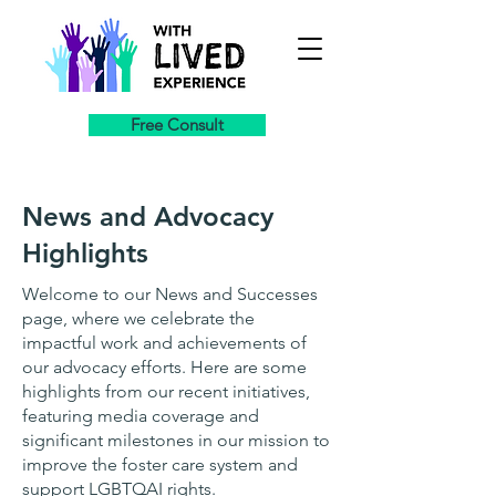
Free Consult
News and Advocacy
Highlights
Welcome to our News and Successes
page, where we celebrate the
impactful work and achievements of
our advocacy efforts. Here are some
highlights from our recent initiatives,
featuring media coverage and
significant milestones in our mission to
improve the foster care system and
support LGBTQAI rights.