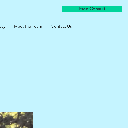
Free Consult
acy
Meet the Team
Contact Us