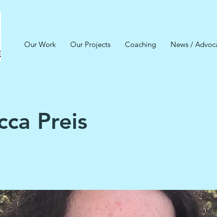
Our Work
Our Projects
Coaching
News / Advoc
ca Preis