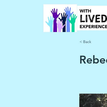
< Back
Rebec